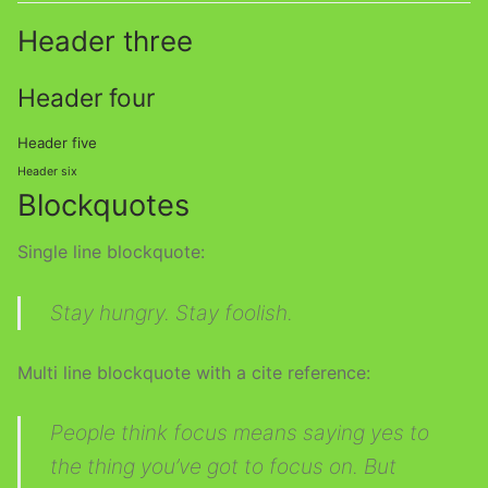
Header three
Header four
Header five
Header six
Blockquotes
Single line blockquote:
Stay hungry. Stay foolish.
Multi line blockquote with a cite reference:
People think focus means saying yes to
the thing you’ve got to focus on. But