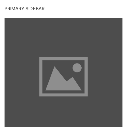
PRIMARY SIDEBAR