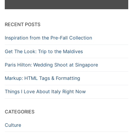
RECENT POSTS
Inspiration from the Pre-Fall Collection
Get The Look: Trip to the Maldives
Paris Hilton: Wedding Shoot at Singapore
Markup: HTML Tags & Formatting
Things I Love About Italy Right Now
CATEGORIES
Culture