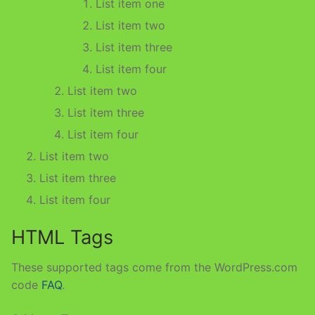
List item one
List item two
List item three
List item four
List item two
List item three
List item four
List item two
List item three
List item four
HTML Tags
These supported tags come from the WordPress.com
code
FAQ
.