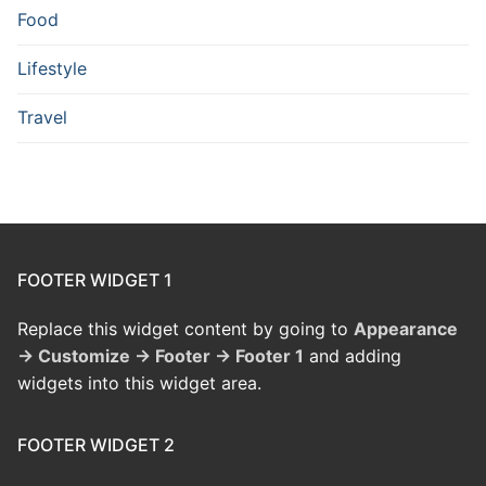
Food
Lifestyle
Travel
FOOTER WIDGET 1
Replace this widget content by going to
Appearance
→ Customize → Footer → Footer 1
and adding
widgets into this widget area.
FOOTER WIDGET 2