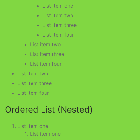
List item one
List item two
List item three
List item four
List item two
List item three
List item four
List item two
List item three
List item four
Ordered List (Nested)
List item one
List item one