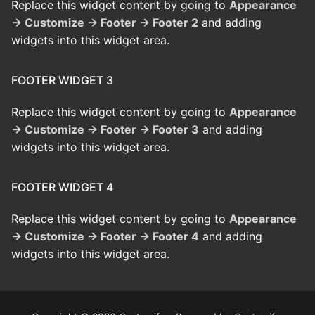
Replace this widget content by going to
Appearance
→ Customize → Footer → Footer 2
and adding
widgets into this widget area.
FOOTER WIDGET 3
Replace this widget content by going to
Appearance
→ Customize → Footer → Footer 3
and adding
widgets into this widget area.
FOOTER WIDGET 4
Replace this widget content by going to
Appearance
→ Customize → Footer → Footer 4
and adding
widgets into this widget area.