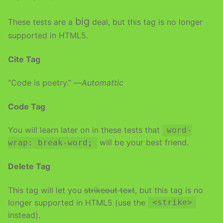
big
These tests are a
deal, but this tag is no longer
supported in HTML5.
Cite Tag
“Code is poetry.” —
Automattic
Code Tag
You will learn later on in these tests that
word-
will be your best friend.
wrap: break-word;
Delete Tag
This tag will let you
strikeout text
, but this tag is no
longer supported in HTML5 (use the
<strike>
instead).