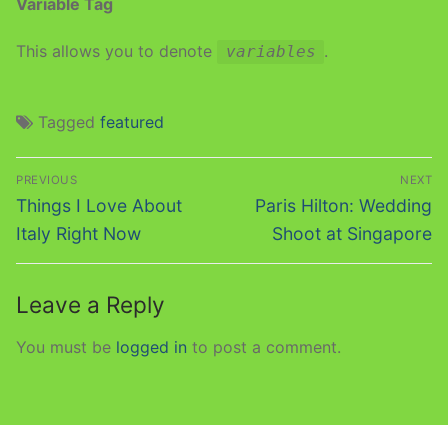
Variable Tag
This allows you to denote
.
variables
Tagged
featured
Post
PREVIOUS
NEXT
navigation
Previous
Next
Things I Love About
Paris Hilton: Wedding
post:
post:
Italy Right Now
Shoot at Singapore
Leave a Reply
You must be
logged in
to post a comment.