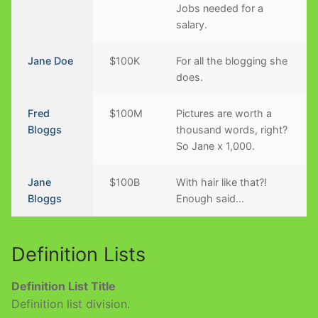
Jobs needed for a
salary.
Jane Doe
$100K
For all the blogging she
does.
Fred
$100M
Pictures are worth a
Bloggs
thousand words, right?
So Jane x 1,000.
Jane
$100B
With hair like that?!
Bloggs
Enough said…
Definition Lists
Definition List Title
Definition list division.