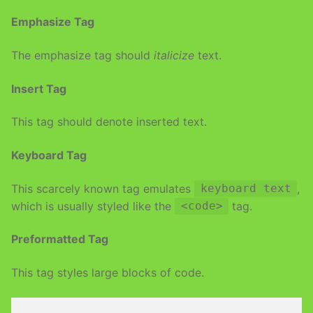
Emphasize Tag
The emphasize tag should
italicize
text.
Insert Tag
This tag should denote
inserted
text.
Keyboard Tag
This scarcely known tag emulates
,
keyboard text
which is usually styled like the
tag.
<code>
Preformatted Tag
This tag styles large blocks of code.