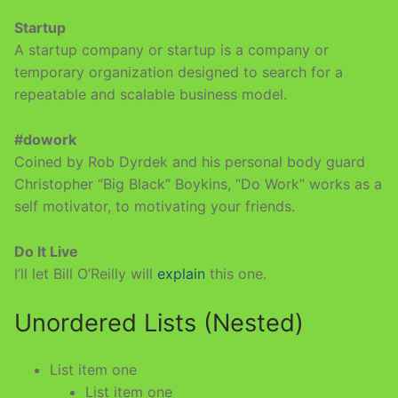
Startup
A startup company or startup is a company or
temporary organization designed to search for a
repeatable and scalable business model.
#dowork
Coined by Rob Dyrdek and his personal body guard
Christopher “Big Black” Boykins, “Do Work” works as a
self motivator, to motivating your friends.
Do It Live
I’ll let Bill O’Reilly will
explain
this one.
Unordered Lists (Nested)
List item one
List item one