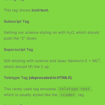
This tag shows
bold
text.
Subscript Tag
Getting our science styling on with H
O, which should
2
push the “2” down.
Superscript Tag
2
Still sticking with science and Isaac Newton’s E = MC
,
which should lift the 2 up.
Teletype Tag
(
deprecated in HTML5
)
This rarely used tag emulates
,
teletype text
which is usually styled like the
tag.
<code>