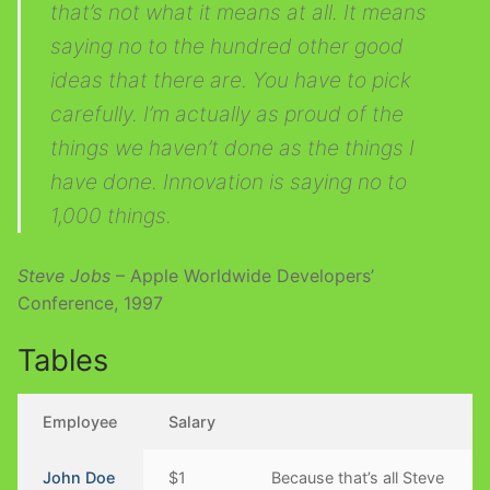
that’s not what it means at all. It means
saying no to the hundred other good
ideas that there are. You have to pick
carefully. I’m actually as proud of the
things we haven’t done as the things I
have done. Innovation is saying no to
1,000 things.
Steve Jobs
– Apple Worldwide Developers’
Conference, 1997
Tables
Employee
Salary
John Doe
$1
Because that’s all Steve