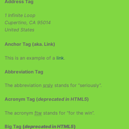
Address Tag
1 Infinite Loop
Cupertino, CA 95014
United States
Anchor Tag (aka. Link)
This is an example of a
link
.
Abbreviation Tag
The abbreviation
srsly
stands for “seriously”.
Acronym Tag (
deprecated in HTML5
)
The acronym
ftw
stands for “for the win”.
Big Tag
(
deprecated in HTML5
)