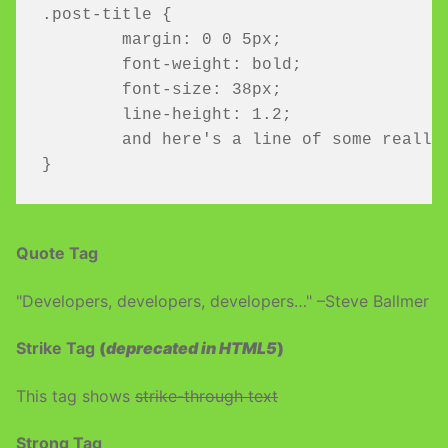
.post-title {

	margin: 0 0 5px;

	font-weight: bold;

	font-size: 38px;

	line-height: 1.2;

	and here's a line of some really, really, really, really long text, just to see how the PRE tag handles it and to find out how it overflows;

}
Quote Tag
Developers, developers, developers…
–Steve Ballmer
Strike Tag
(
deprecated in HTML5
)
This tag shows
strike-through text
Strong Tag