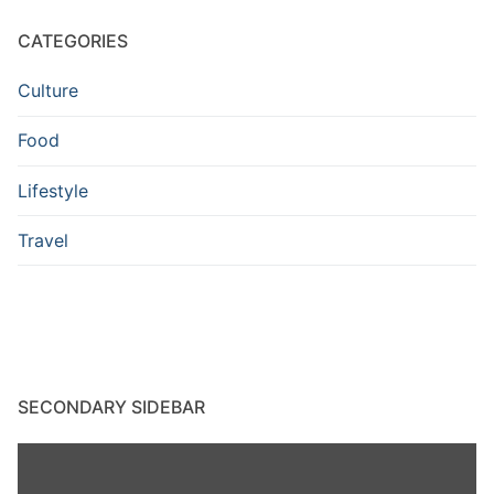
CATEGORIES
Culture
Food
Lifestyle
Travel
SECONDARY SIDEBAR