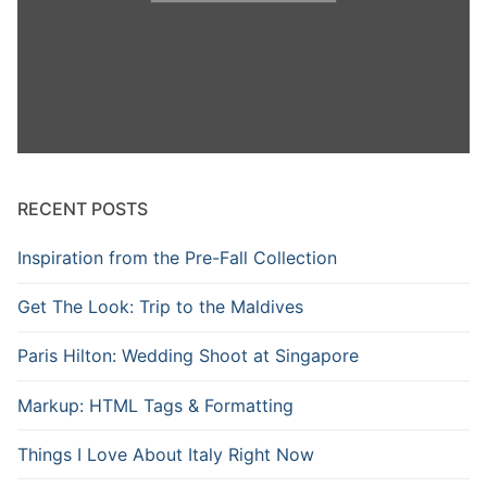
RECENT POSTS
Inspiration from the Pre-Fall Collection
Get The Look: Trip to the Maldives
Paris Hilton: Wedding Shoot at Singapore
Markup: HTML Tags & Formatting
Things I Love About Italy Right Now