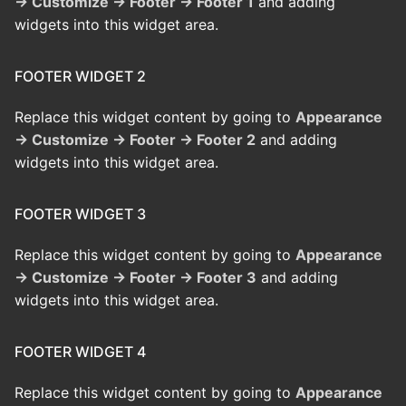
→ Customize → Footer → Footer 1
and adding
widgets into this widget area.
FOOTER WIDGET 2
Replace this widget content by going to
Appearance
→ Customize → Footer → Footer 2
and adding
widgets into this widget area.
FOOTER WIDGET 3
Replace this widget content by going to
Appearance
→ Customize → Footer → Footer 3
and adding
widgets into this widget area.
FOOTER WIDGET 4
Replace this widget content by going to
Appearance