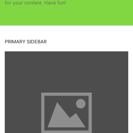
for your content. Have fun!
PRIMARY SIDEBAR