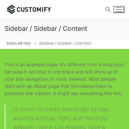
Skip
to
content
Sidebar / Sidebar / Content
Search for:
REBELMETRIX
SIDEBAR / SIDEBAR / CONTENT
This is an example page. It’s different from a blog post
Search
because it will stay in one place and will show up in
for:
your site navigation (in most themes). Most people
start with an About page that introduces them to
Home
potential site visitors. It might say something like this:
Page Layouts
Hi there! I’m a bike messenger by day,
Page with Header Cover
Page Builders
aspiring actor by night, and this is my
website. I live in Los Angeles, have a
Page with Titlebar
Elementor
Shop