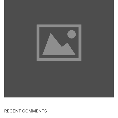
RECENT COMMENTS