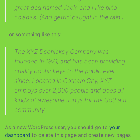
great dog named Jack, and I like piña
Sidebar / Content
Gutenberg
Blog
coladas. (And gettin’ caught in the rain.)
Content / Sidebar
…or something like this:
Content – No Sidebar
The XYZ Doohickey Company was
Sidebar / Content / Sidebar
founded in 1971, and has been providing
Sidebar / Sidebar / Content
quality doohickeys to the public ever
Content / Sidebar / Sidebar
since. Located in Gotham City, XYZ
employs over 2,000 people and does all
kinds of awesome things for the Gotham
community.
As a new WordPress user, you should go to
your
dashboard
to delete this page and create new pages