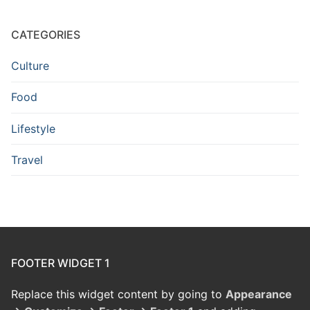
CATEGORIES
Culture
Food
Lifestyle
Travel
FOOTER WIDGET 1
Replace this widget content by going to
Appearance